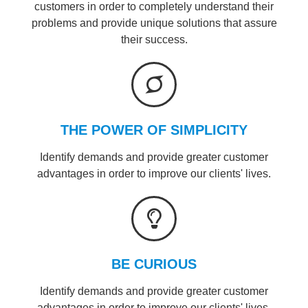
customers in order to completely understand their
problems and provide unique solutions that assure
their success.
THE POWER OF SIMPLICITY
Identify demands and provide greater customer
advantages in order to improve our clients' lives.
BE CURIOUS
Identify demands and provide greater customer
advantages in order to improve our clients' lives.