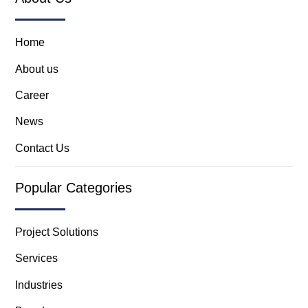
Home
About us
Career
News
Contact Us
Popular Categories
Project Solutions
Services
Industries