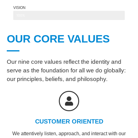
VISION
100%
OUR CORE VALUES
Our nine core values reflect the identity and
serve as the foundation for all we do globally:
our principles, beliefs, and philosophy.
CUSTOMER ORIENTED
We attentively listen, approach, and interact with our