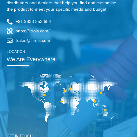
distributors and dealers that help you find and customise
the product to meet your specific needs and budget.
+91 9833 353 684
https://litrols.com/
Sales@litrols.com
LOCATION
We Are Everywhere
GET IN TOUCH