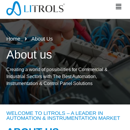
Home
About Us
About us
Creating a world of possibilities for Commercial &
Industrial Sectors with The Best Automation,
Instrumentation & Control Panel Solutions
WELCOME TO LITROLS – A LEADER IN
AUTOMATION & INSTRUMENTATION MARKET