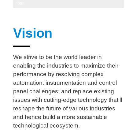
100%
Vision
We strive to be the world leader in
enabling the industries to maximize their
performance by resolving complex
automation, instrumentation and control
panel challenges; and replace existing
issues with cutting-edge technology that’ll
reshape the future of various industries
and hence build a more sustainable
technological ecosystem.