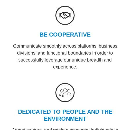
BE COOPERATIVE
Communicate smoothly across platforms, business
divisions, and functional boundaries in order to
successfully leverage our unique breadth and
experience.
DEDICATED TO PEOPLE AND THE
ENVIRONMENT