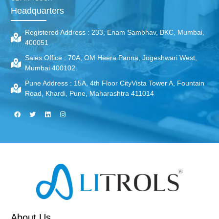
Headquarters
Registered Address :
233, Enam Sambhav, BKC, Mumbai,
400051
Sales Office :
70A, OM Heera Panna, Jogeshwari West,
Mumbai 400102.
Pune Address :
15A, 4th Floor CityVista Tower A, Fountain
Road, Khardi, Pune, Maharashtra 411014
About Us