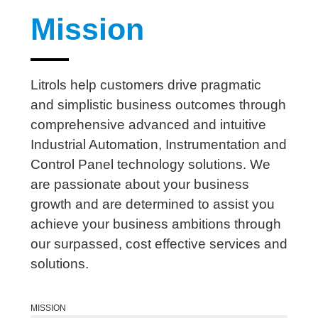
Mission
Litrols help customers drive pragmatic
and simplistic business outcomes through
comprehensive advanced and intuitive
Industrial Automation, Instrumentation and
Control Panel technology solutions. We
are passionate about your business
growth and are determined to assist you
achieve your business ambitions through
our surpassed, cost effective services and
solutions.
MISSION