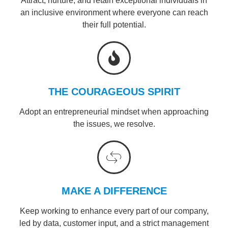
Attract, nurture, and retain exceptional individuals in
an inclusive environment where everyone can reach
their full potential.
THE COURAGEOUS SPIRIT
Adopt an entrepreneurial mindset when approaching
the issues, we resolve.
MAKE A DIFFERENCE
Keep working to enhance every part of our company,
led by data, customer input, and a strict management