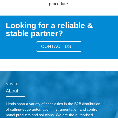
procedure.
Looking for a reliable &
stable partner?
CONTACT US
MUMBAI
About
Litrols span a variety of specialties in the B2B distribution
of cutting-edge automation, instrumentation and control
panel products and solutions. We are the authorised