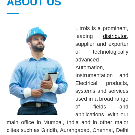
ABOUT US
Litrols is a prominent,
leading
distributor
,
supplier and exporter
of technologically
advanced
Automation,
Instrumentation and
Electrical products,
systems and services
used in a broad range
of fields and
applications. With our
main office in Mumbai, India and in other major
cities such as
Giridih, Aurangabad, Chennai, Delhi