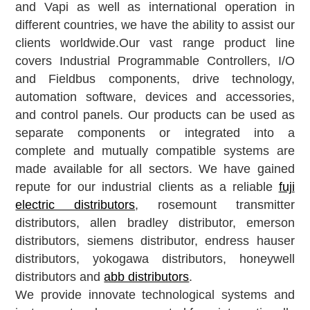
and Vapi
as well as international operation in
different countries, we have the ability to assist our
clients worldwide.Our vast range product line
covers Industrial Programmable Controllers, I/O
and Fieldbus components, drive technology,
automation software, devices and accessories,
and control panels. Our products can be used as
separate components or integrated into a
complete and mutually compatible systems are
made available for all sectors. We have gained
repute for our industrial clients as a reliable
fuji
electric distributors
, rosemount transmitter
distributors, allen bradley distributor, emerson
distributors, siemens distributor, endress hauser
distributors, yokogawa distributors, honeywell
distributors and
abb distributors
.
We provide innovate technological systems and