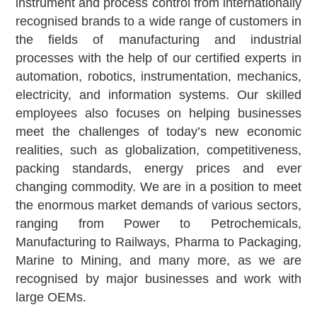
instrument and process control from internationally
recognised brands to a wide range of customers in
the fields of manufacturing and industrial
processes with the help of our certified experts in
automation, robotics, instrumentation, mechanics,
electricity, and information systems. Our skilled
employees also focuses on helping businesses
meet the challenges of today’s new economic
realities, such as globalization, competitiveness,
packing standards, energy prices and ever
changing commodity. We are in a position to meet
the enormous market demands of various sectors,
ranging from Power to Petrochemicals,
Manufacturing to Railways, Pharma to Packaging,
Marine to Mining, and many more, as we are
recognised by major businesses and work with
large OEMs.