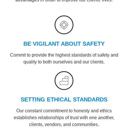
BE VIGILANT ABOUT SAFETY
Commit to provide the highest standards of safety and
quality to both ourselves and our clients.
SETTING ETHICAL STANDARDS
Our constant commitment to honesty and ethics
establishes relationships of trust with one another,
clients, vendors, and communities.