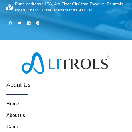
Pune Address :
15A, 4th Floor CityVista Tower A, Fountain
Road, Khardi, Pune, Maharashtra 411014
About Us
Home
About us
Career