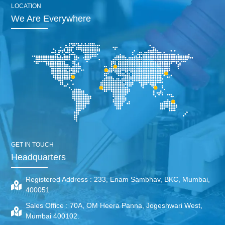
LOCATION
We Are Everywhere
GET IN TOUCH
Headquarters
Registered Address :
233, Enam Sambhav, BKC, Mumbai,
400051
Sales Office :
70A, OM Heera Panna, Jogeshwari West,
Mumbai 400102.