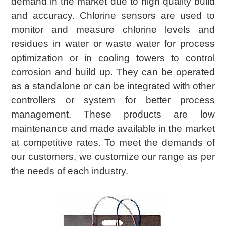
demand in the market due to high quality build
and accuracy. Chlorine sensors are used to
monitor and measure chlorine levels and
residues in water or waste water for process
optimization or in cooling towers to control
corrosion and build up. They can be operated
as a standalone or can be integrated with other
controllers or system for better process
management. These products are low
maintenance and made available in the market
at competitive rates. To meet the demands of
our customers, we customize our range as per
the needs of each industry.