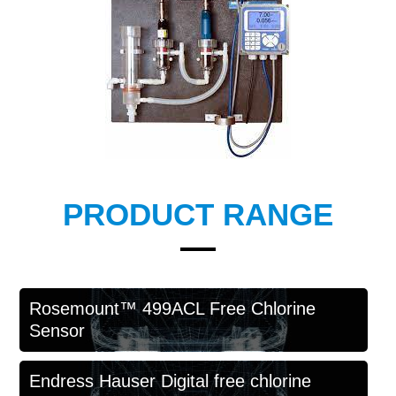
PRODUCT RANGE
Rosemount™ 499ACL Free Chlorine
Sensor
Endress Hauser Digital free chlorine