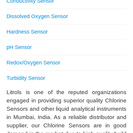
Conductivity Sensor
Dissolved Oxygen Sensor
Hardness Sensor
pH Sensor
Redox/Oxygen Sensor
Turbidity Sensor
Litrols is one of the reputed organizations
engaged in providing superior quality Chlorine
Sensors and other liquid analytical instruments
in Mumbai, India. As a reliable distributor and
supplier, our Chlorine Sensors are in good