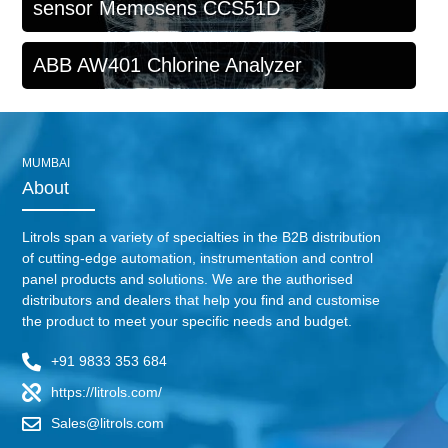
sensor Memosens CCS51D
ABB AW401 Chlorine Analyzer
MUMBAI
About
Litrols span a variety of specialties in the B2B distribution
of cutting-edge automation, instrumentation and control
panel products and solutions. We are the authorised
distributors and dealers that help you find and customise
the product to meet your specific needs and budget.
+91 9833 353 684
https://litrols.com/
Sales@litrols.com