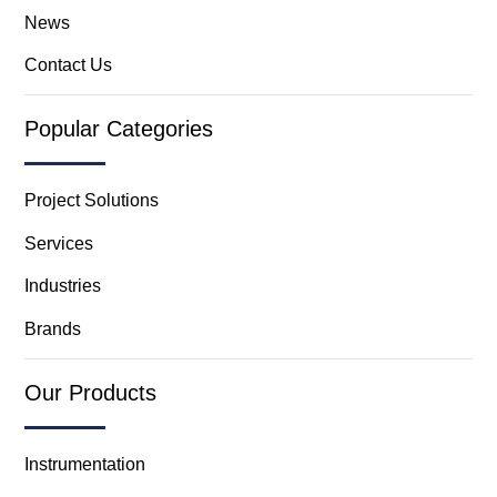
News
Contact Us
Popular Categories
Project Solutions
Services
Industries
Brands
Our Products
Instrumentation