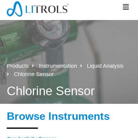
Products
Instrumentation
Liquid Analysis
Chlorine Sensor
Chlorine Sensor
Browse Instruments