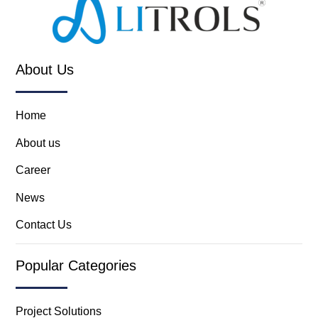
About Us
Home
About us
Career
News
Contact Us
Popular Categories
Project Solutions