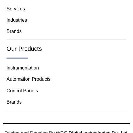
Services
Industries
Brands
Our Products
Instrumentation
Automation Products
Control Panels
Brands