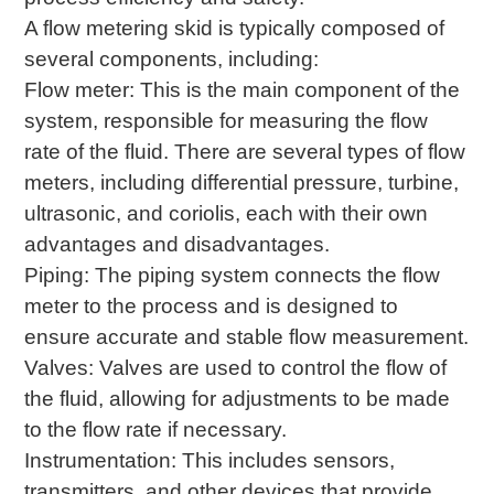
A flow metering skid is typically composed of
several components, including:
Flow meter: This is the main component of the
system, responsible for measuring the flow
rate of the fluid. There are several types of flow
meters, including differential pressure, turbine,
ultrasonic, and coriolis, each with their own
advantages and disadvantages.
Piping: The piping system connects the flow
meter to the process and is designed to
ensure accurate and stable flow measurement.
Valves: Valves are used to control the flow of
the fluid, allowing for adjustments to be made
to the flow rate if necessary.
Instrumentation: This includes sensors,
transmitters, and other devices that provide