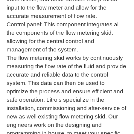
input to the flow meter and allow for the
accurate measurement of flow rate.
Control panel: This component integrates all
the components of the flow metering skid,
allowing for the central control and
management of the system.
The flow metering skid works by continuously
measuring the flow rate of the fluid and provide
accurate and reliable data to the control
system. This data can then be used to
optimize the process and ensure efficient and
safe operation. Litrols specialize in the
installation, commissioning and after-service of
new as well existing flow metering skid. Our
engineers work on the designing and
programming in house, to meet your specific