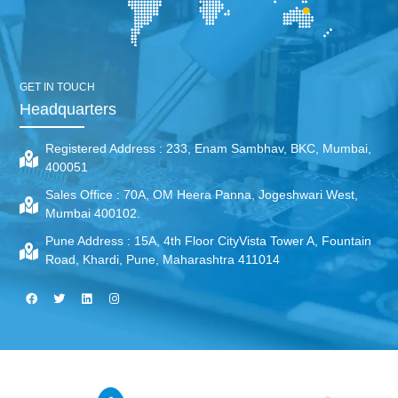
GET IN TOUCH
Headquarters
Registered Address :
233, Enam Sambhav, BKC, Mumbai,
400051
Sales Office :
70A, OM Heera Panna, Jogeshwari West,
Mumbai 400102.
Pune Address :
15A, 4th Floor CityVista Tower A, Fountain
Road, Khardi, Pune, Maharashtra 411014