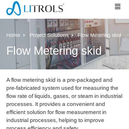
Home
Project Solutions
Flow Metering skid
Flow Metering skid
A flow metering skid is a pre-packaged and
pre-fabricated system used for measuring the
flow rate of liquids, gases, or steam in industrial
processes. It provides a convenient and
efficient solution for flow measurement in
industrial processes, helping to improve
process efficiency and safety.