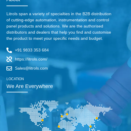
Litrols span a variety of specialties in the B2B distribution
of cutting-edge automation, instrumentation and control
panel products and solutions. We are the authorised
distributors and dealers that help you find and customise
the product to meet your specific needs and budget.
+91 9833 353 684
https://litrols.com/
Sales@litrols.com
LOCATION
We Are Everywhere