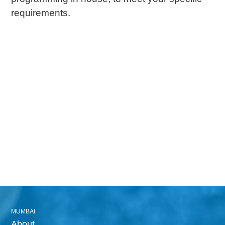
requirements.
MUMBAI
About