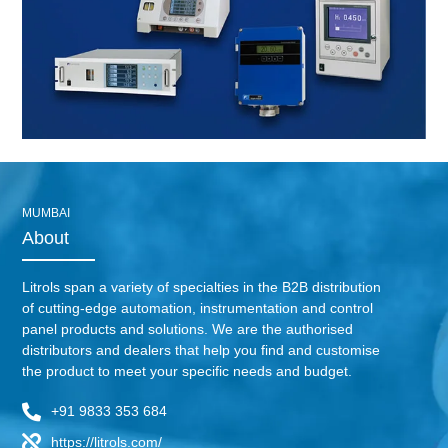
MUMBAI
About
Litrols span a variety of specialties in the B2B distribution
of cutting-edge automation, instrumentation and control
panel products and solutions. We are the authorised
distributors and dealers that help you find and customise
the product to meet your specific needs and budget.
+91 9833 353 684
https://litrols.com/