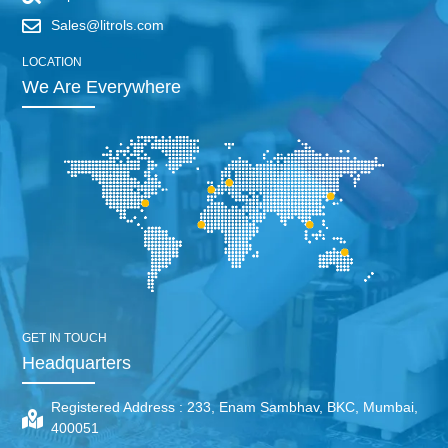
Sales@litrols.com
LOCATION
We Are Everywhere
GET IN TOUCH
Headquarters
Registered Address :
233, Enam Sambhav, BKC, Mumbai,
400051