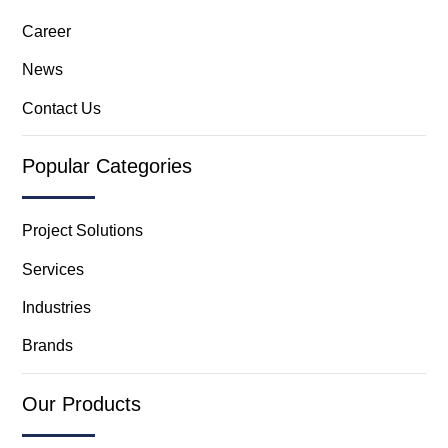
Career
News
Contact Us
Popular Categories
Project Solutions
Services
Industries
Brands
Our Products