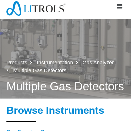
Products
Instrumentation
Gas Analyzer
Multiple Gas Detectors
Multiple Gas Detectors
Browse Instruments