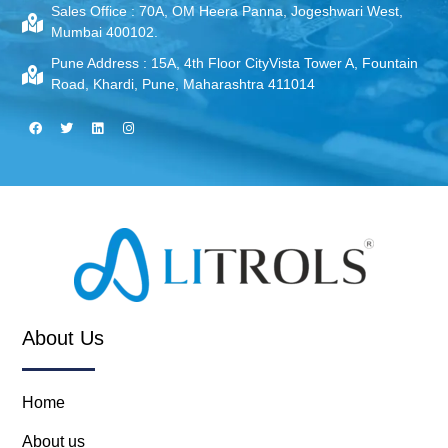
Sales Office :
70A, OM Heera Panna, Jogeshwari West,
Mumbai 400102.
Pune Address :
15A, 4th Floor CityVista Tower A, Fountain
Road, Khardi, Pune, Maharashtra 411014
About Us
Home
About us