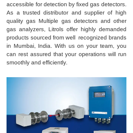
accessible for detection by fixed gas detectors.
As a trusted distributor and supplier of high
quality gas Multiple gas detectors and other
gas analyzers, Litrols offer highly demanded
products sourced from well recognized brands
in Mumbai, India. With us on your team, you
can rest assured that your operations will run
smoothly and efficiently.