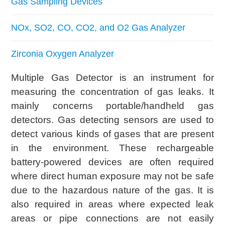
Gas Sampling Devices
NOx, SO2, CO, CO2, and O2 Gas Analyzer
Zirconia Oxygen Analyzer
Multiple Gas Detector is an instrument for
measuring the concentration of gas leaks. It
mainly concerns portable/handheld gas
detectors. Gas detecting sensors are used to
detect various kinds of gases that are present
in the environment. These rechargeable
battery-powered devices are often required
where direct human exposure may not be safe
due to the hazardous nature of the gas. It is
also required in areas where expected leak
areas or pipe connections are not easily