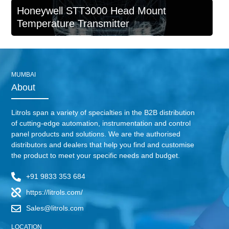
Honeywell STT3000 Head Mount
Temperature Transmitter
MUMBAI
About
Litrols span a variety of specialties in the B2B distribution
of cutting-edge automation, instrumentation and control
panel products and solutions. We are the authorised
distributors and dealers that help you find and customise
the product to meet your specific needs and budget.
+91 9833 353 684
https://litrols.com/
Sales@litrols.com
LOCATION