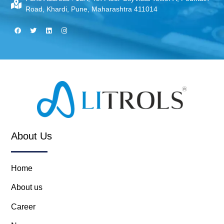
Road, Khardi, Pune, Maharashtra 411014
About Us
Home
About us
Career