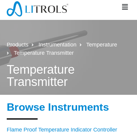
Products
Instrumentation
Temperature
Temperature Transmitter
Temperature
Transmitter
Browse Instruments
Flame Proof Temperature Indicator Controller