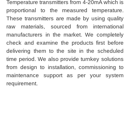
Temperature transmitters from 4-20mA which is
proportional to the measured temperature.
These transmitters are made by using quality
raw materials, sourced from international
manufacturers in the market. We completely
check and examine the products first before
delivering them to the site in the scheduled
time period. We also provide turnkey solutions
from design to installation, commissioning to
maintenance support as per your system
requirement.