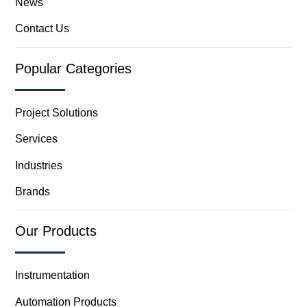
News
Contact Us
Popular Categories
Project Solutions
Services
Industries
Brands
Our Products
Instrumentation
Automation Products