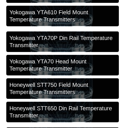
Yokogawa YTA610 Field Mount
Temperature Transmitters
Yokogawa YTA70P Din Rail Temperature
Transmitter
Yokogawa YTA70 Head Mount
Temperature Transmitter
Honeywell STT750 Field Mount
Temperature Transmitters
Honeywell STT650 Din Rail Temperature
Transmitter