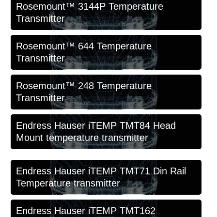
Rosemount™ 3144P Temperature
Transmitter
Rosemount™ 644 Temperature
Transmitter
Rosemount™ 248 Temperature
Transmitter
Endress Hauser iTEMP TMT84 Head
Mount temperature transmitter
Endress Hauser iTEMP TMT71 Din Rail
Temperature transmitter
Endress Hauser iTEMP TMT162