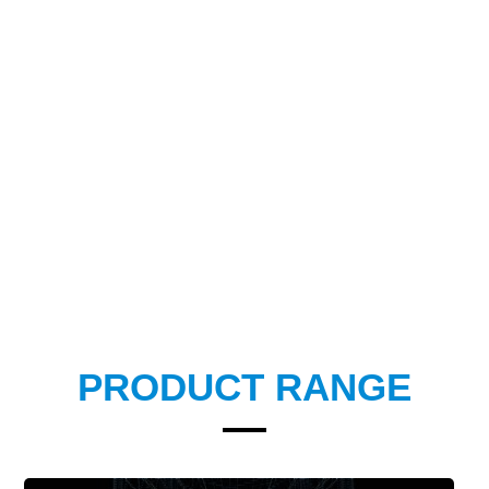
PRODUCT RANGE