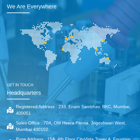
We Are Everywhere
GET IN TOUCH
Headquarters
Registered Address :
233, Enam Sambhav, BKC, Mumbai,
400051
Sales Office :
70A, OM Heera Panna, Jogeshwari West,
Mumbai 400102.
Pune Address :
15A, 4th Floor CityVista Tower A, Fountain