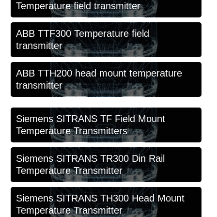
Temperature field transmitter
ABB TTF300 Temperature field
transmitter
ABB TTH200 head mount temperature
transmitter
Siemens SITRANS TF Field Mount
Temperature Transmitters
Siemens SITRANS TR300 Din Rail
Temperature Transmitter
Siemens SITRANS TH300 Head Mount
Temperature Transmitter