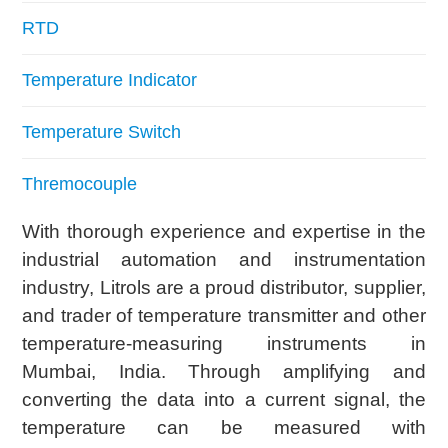
RTD
Temperature Indicator
Temperature Switch
Thremocouple
With thorough experience and expertise in the
industrial automation and instrumentation
industry, Litrols are a proud distributor, supplier,
and trader of temperature transmitter and other
temperature-measuring instruments in
Mumbai, India. Through amplifying and
converting the data into a current signal, the
temperature can be measured with