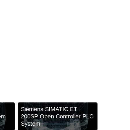
Siemens SIMATIC ET
em
200SP Open Controller PLC
System