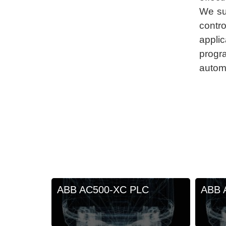
We su
contro
appl
progr
autom
ABB AC500-XC PLC
ABB 