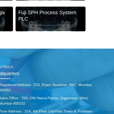
gix
Fuji SPH Process System
PLC
IN TOUCH
dquarters
Registered Address :
233, Enam Sambhav, BKC, Mumbai,
400051
Sales Office :
70A, OM Heera Panna, Jogeshwari West,
Mumbai 400102.
Pune Address :
15A, 4th Floor CityVista Tower A, Fountain