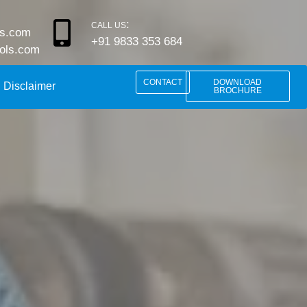
:
CALL US
ls.com
+91 9833 353 684
rols.com
CONTACT
DOWNLOAD
Disclaimer
BROCHURE