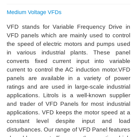
Medium Voltage VFDs
VFD stands for Variable Frequency Drive in
VFD panels which are mainly used to control
the speed of electric motors and pumps used
in various industrial plants. These panel
converts fixed current input into variable
current to control the AC induction motor.VFD
panels are available in a variety of power
ratings and are used in large-scale industrial
applications. Litrols is a well-known supplier
and trader of VFD Panels for most industrial
applications. VFD keeps the motor speed at a
constant level despite input and load
disturbances. Our range of VFD Panel features