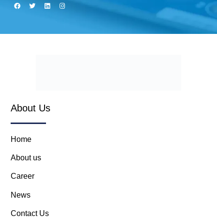
About Us
Home
About us
Career
News
Contact Us