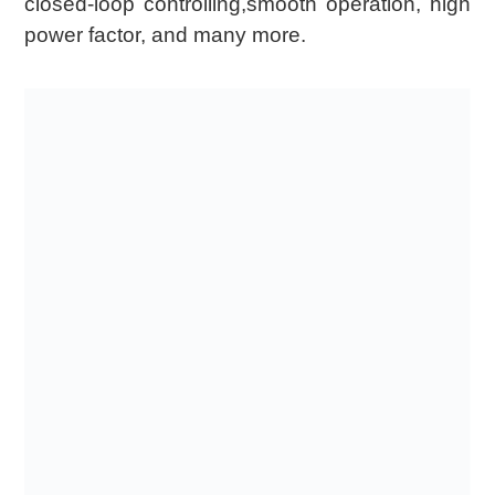
closed-loop controlling,smooth operation, high
power factor, and many more.