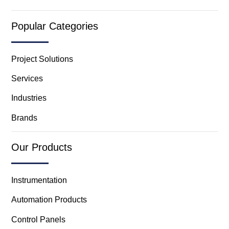
Popular Categories
Project Solutions
Services
Industries
Brands
Our Products
Instrumentation
Automation Products
Control Panels