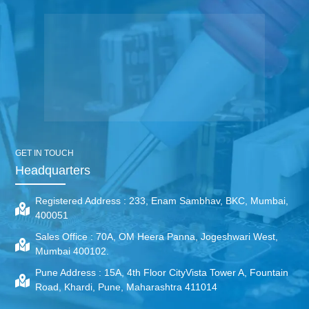
GET IN TOUCH
Headquarters
Registered Address :
233, Enam Sambhav, BKC, Mumbai,
400051
Sales Office :
70A, OM Heera Panna, Jogeshwari West,
Mumbai 400102.
Pune Address :
15A, 4th Floor CityVista Tower A, Fountain
Road, Khardi, Pune, Maharashtra 411014