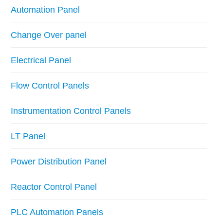
Automation Panel
Change Over panel
Electrical Panel
Flow Control Panels
Instrumentation Control Panels
LT Panel
Power Distribution Panel
Reactor Control Panel
PLC Automation Panels