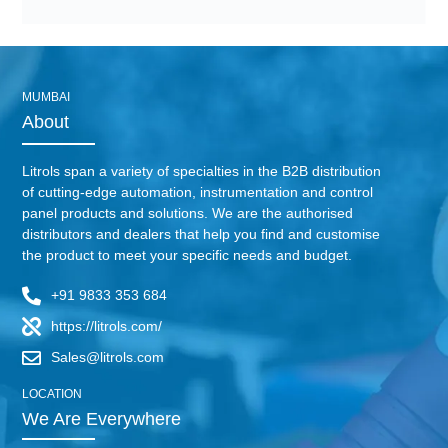
MUMBAI
About
Litrols span a variety of specialties in the B2B distribution
of cutting-edge automation, instrumentation and control
panel products and solutions. We are the authorised
distributors and dealers that help you find and customise
the product to meet your specific needs and budget.
+91 9833 353 684
https://litrols.com/
Sales@litrols.com
LOCATION
We Are Everywhere