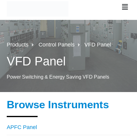
Products
Control Panels
VFD Panel
VFD Panel
Power Switching & Energy Saving VFD Panels
Browse Instruments
APFC Panel