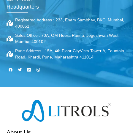
Headquarters
Registered Address :
233, Enam Sambhav, BKC, Mumbai,
400051
Sales Office :
70A, OM Heera Panna, Jogeshwari West,
Mumbai 400102.
Pune Address :
15A, 4th Floor CityVista Tower A, Fountain
Road, Khardi, Pune, Maharashtra 411014
About Us