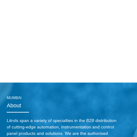
MUMBAI
About
Litrols span a variety of specialties in the B2B distribution
of cutting-edge automation, instrumentation and control
panel products and solutions. We are the authorised