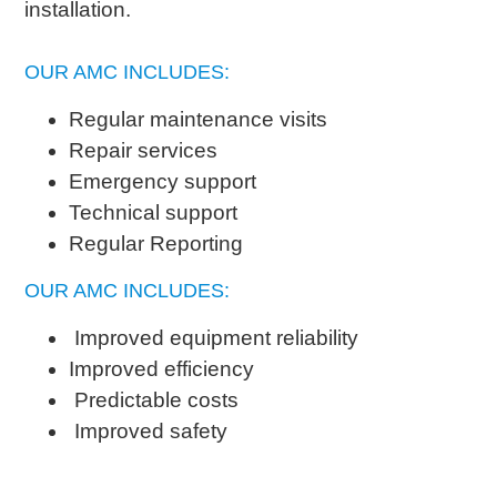
installation.
OUR AMC INCLUDES:
Regular maintenance visits
Repair services
Emergency support
Technical support
Regular Reporting
OUR AMC INCLUDES:
Improved equipment reliability
Improved efficiency
Predictable costs
Improved safety