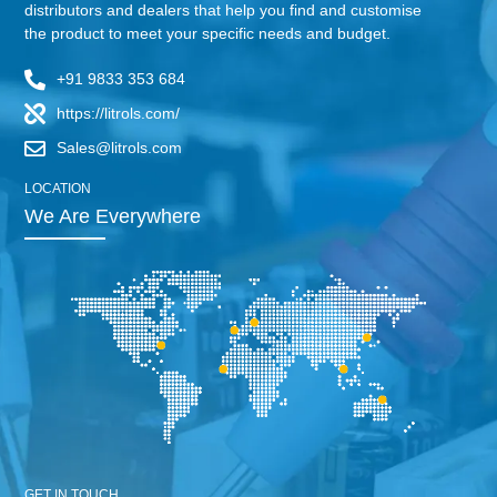
distributors and dealers that help you find and customise
the product to meet your specific needs and budget.
+91 9833 353 684
https://litrols.com/
Sales@litrols.com
LOCATION
We Are Everywhere
GET IN TOUCH