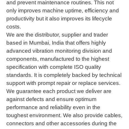
and prevent maintenance routines. This not
only improves machine uptime, efficiency and
productivity but it also improves its lifecycle
costs.
We are the distributor, supplier and trader
based in Mumbai, India that offers highly
advanced vibration monitoring division and
components, manufactured to the highest
specification with complete ISO quality
standards. It is completely backed by technical
support with prompt repair or replace services.
We guarantee each product we deliver are
against defects and ensure optimum
performance and reliability even in the
toughest environment. We also provide cables,
connectors and other accessories during the