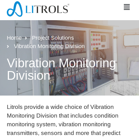
Home
Project Solutions
Vibration Monitoring Division
Vibration Monitoring
Division
Litrols provide a wide choice of Vibration
Monitoring Division that includes condition
monitoring system, vibration monitoring
transmitters, sensors and more that predict