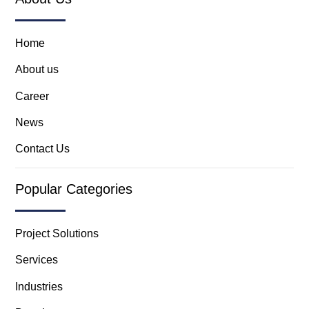
Home
About us
Career
News
Contact Us
Popular Categories
Project Solutions
Services
Industries