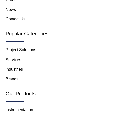
News
Contact Us
Popular Categories
Project Solutions
Services
Industries
Brands
Our Products
Instrumentation