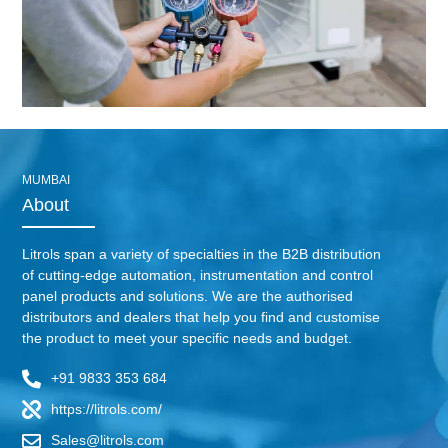
MUMBAI
About
Litrols span a variety of specialties in the B2B distribution
of cutting-edge automation, instrumentation and control
panel products and solutions. We are the authorised
distributors and dealers that help you find and customise
the product to meet your specific needs and budget.
+91 9833 353 684
https://litrols.com/
Sales@litrols.com