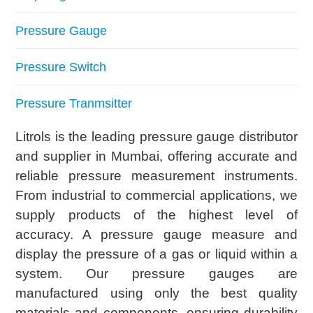
Pressure Gauge
Pressure Switch
Pressure Tranmsitter
Litrols is the leading pressure gauge distributor
and supplier in Mumbai, offering accurate and
reliable pressure measurement instruments.
From industrial to commercial applications, we
supply products of the highest level of
accuracy. A pressure gauge measure and
display the pressure of a gas or liquid within a
system. Our pressure gauges are
manufactured using only the best quality
materials and components, ensuring durability