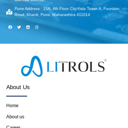
Pune Address :
15A, 4th Floor CityVista Tower A, Fountain
Road, Khardi, Pune, Maharashtra 411014
About Us
Home
About us
Career