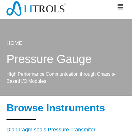
HOME
Pressure Gauge
High Performance Communication through Chassis-
Based I/O Modules
Browse Instruments
Diaphragm seals Pressure Transmiter