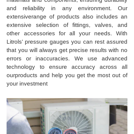
and reliability in any environment. Our
extensiverange of products also includes an
extensive selection of fittings, valves, and
other accessories for all your needs. With
Litrols’ pressure gauges you can rest assured
that you will always get precise results with no
errors or inaccuracies. We use advanced
technology to ensure accuracy across all
ourproducts and help you get the most out of
your investment