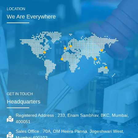
LOCATION
We Are Everywhere
GET IN TOUCH
Headquarters
Registered Address :
233, Enam Sambhav, BKC, Mumbai,
400051
Sales Office :
70A, OM Heera Panna, Jogeshwari West,
Mumbai 400102.