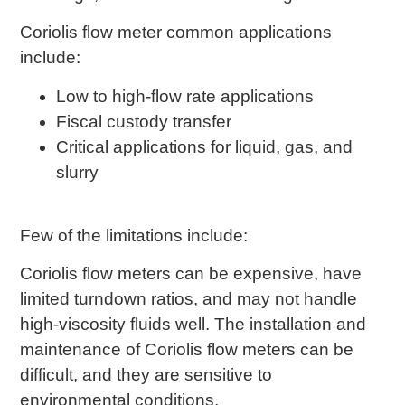
Coriolis flow meter common applications
include:
Low to high-flow rate applications
Fiscal custody transfer
Critical applications for liquid, gas, and
slurry
Few of the limitations include:
Coriolis flow meters can be expensive, have
limited turndown ratios, and may not handle
high-viscosity fluids well. The installation and
maintenance of Coriolis flow meters can be
difficult, and they are sensitive to
environmental conditions.