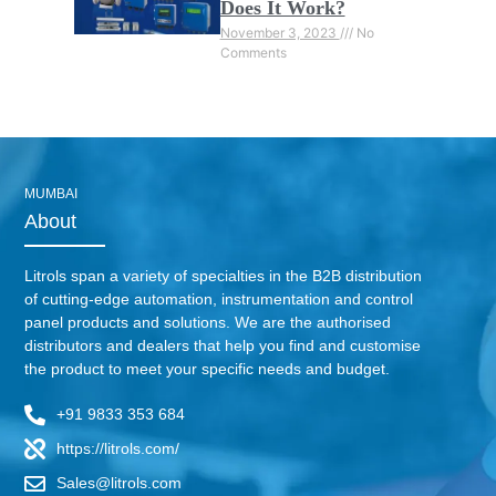
Does It Work?
November 3, 2023
No
Comments
MUMBAI
About
Litrols span a variety of specialties in the B2B distribution
of cutting-edge automation, instrumentation and control
panel products and solutions. We are the authorised
distributors and dealers that help you find and customise
the product to meet your specific needs and budget.
+91 9833 353 684
https://litrols.com/
Sales@litrols.com