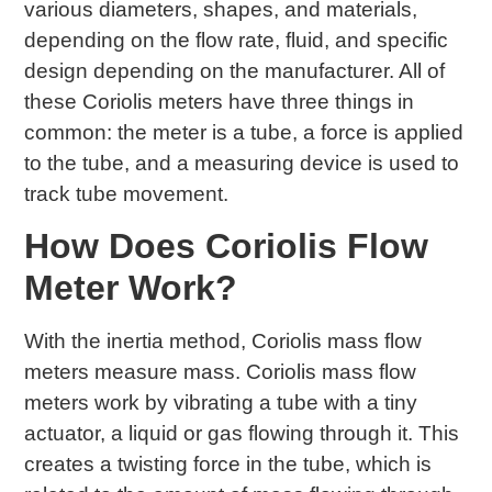
various diameters, shapes, and materials,
depending on the flow rate, fluid, and specific
design depending on the manufacturer. All of
these Coriolis meters have three things in
common: the meter is a tube, a force is applied
to the tube, and a measuring device is used to
track tube movement.
How Does Coriolis Flow
Meter Work?
With the inertia method, Coriolis mass flow
meters measure mass. Coriolis mass flow
meters work by vibrating a tube with a tiny
actuator, a liquid or gas flowing through it. This
creates a twisting force in the tube, which is