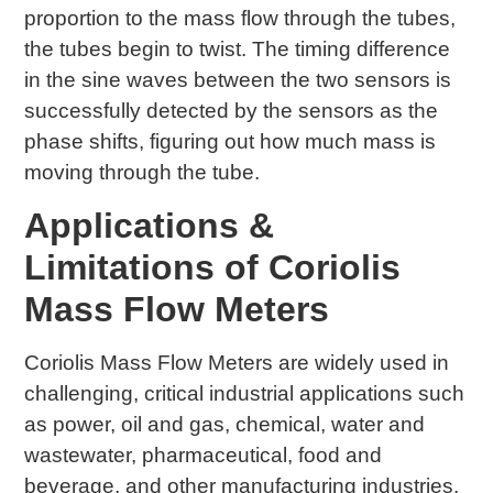
proportion to the mass flow through the tubes,
the tubes begin to twist. The timing difference
in the sine waves between the two sensors is
successfully detected by the sensors as the
phase shifts, figuring out how much mass is
moving through the tube.
Applications &
Limitations of Coriolis
Mass Flow Meters
Coriolis Mass Flow Meters are widely used in
challenging, critical industrial applications such
as power, oil and gas, chemical, water and
wastewater, pharmaceutical, food and
beverage, and other manufacturing industries.