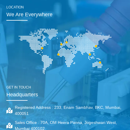
LOCATION
We Are Everywhere
GET IN TOUCH
Headquarters
Registered Address :
233, Enam Sambhav, BKC, Mumbai,
400051
Sales Office :
70A, OM Heera Panna, Jogeshwari West,
Mumbai 400102.