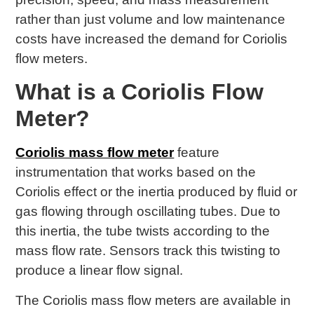
rather than just volume and low maintenance
costs have increased the demand for Coriolis
flow meters.
What is a Coriolis Flow
Meter?
Coriolis mass flow meter
feature
instrumentation that works based on the
Coriolis effect or the inertia produced by fluid or
gas flowing through oscillating tubes. Due to
this inertia, the tube twists according to the
mass flow rate. Sensors track this twisting to
produce a linear flow signal.
The Coriolis mass flow meters are available in