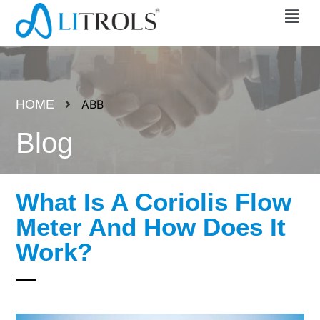
HOME
ABB
Blog
What Is A Coriolis Flow
Meter And How Does It
Work?