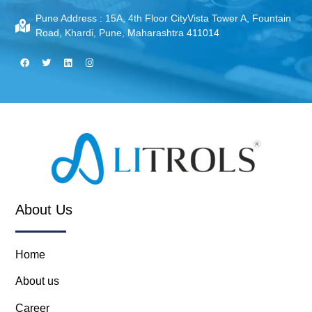
Pune Address :
15A, 4th Floor CityVista Tower A, Fountain
Road, Khardi, Pune, Maharashtra 411014
About Us
Home
About us
Career