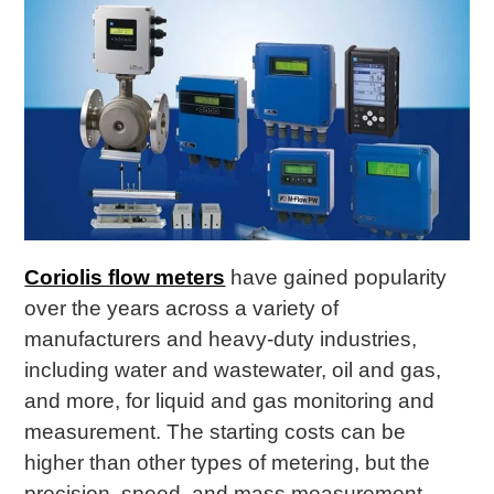
Coriolis flow meters
have gained popularity
over the years across a variety of
manufacturers and heavy-duty industries,
including water and wastewater, oil and gas,
and more, for liquid and gas monitoring and
measurement. The starting costs can be
higher than other types of metering, but the
precision, speed, and mass measurement