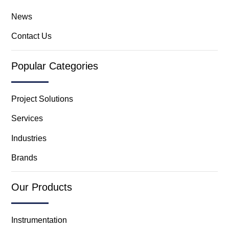
News
Contact Us
Popular Categories
Project Solutions
Services
Industries
Brands
Our Products
Instrumentation