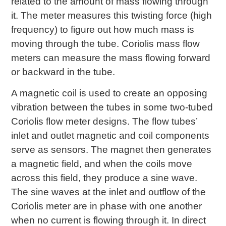
related to the amount of mass flowing through
it. The meter measures this twisting force (high
frequency) to figure out how much mass is
moving through the tube. Coriolis mass flow
meters can measure the mass flowing forward
or backward in the tube.
A magnetic coil is used to create an opposing
vibration between the tubes in some two-tubed
Coriolis flow meter designs. The flow tubes’
inlet and outlet magnetic and coil components
serve as sensors. The magnet then generates
a magnetic field, and when the coils move
across this field, they produce a sine wave.
The sine waves at the inlet and outflow of the
Coriolis meter are in phase with one another
when no current is flowing through it. In direct