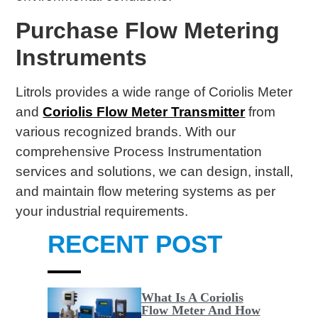
Purchase Flow Metering
Instruments
Litrols provides a wide range of Coriolis Meter
and
Coriolis Flow Meter Transmitter
from
various recognized brands. With our
comprehensive Process Instrumentation
services and solutions, we can design, install,
and maintain flow metering systems as per
your industrial requirements.
RECENT POST
What Is A Coriolis
Flow Meter And How